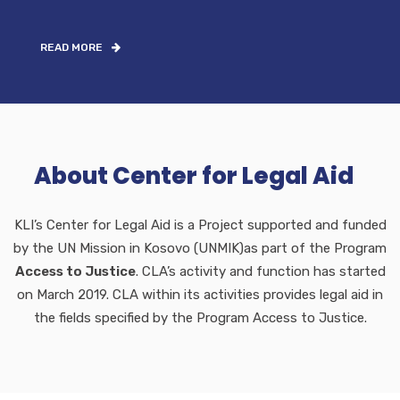
READ MORE
About Center for Legal Aid
KLI’s Center for Legal Aid is a Project supported and funded
by the UN Mission in Kosovo (UNMIK)as part of the Program
Access to Justice
. CLA’s activity and function has started
on March 2019. CLA within its activities provides legal aid in
the fields specified by the Program Access to Justice.