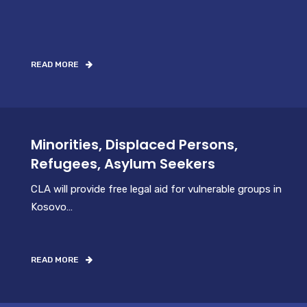
READ MORE
Minorities, Displaced Persons,
Refugees, Asylum Seekers
CLA will provide free legal aid for vulnerable groups in
Kosovo…
READ MORE