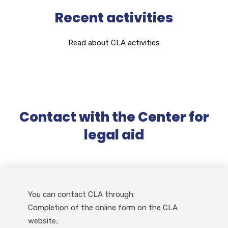
Recent activities
Read about CLA activities
Contact with the Center for
legal aid
You can contact CLA through:
Completion of the online form on the CLA
website;