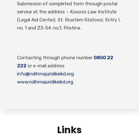
Submission of completed form through postal
service at the address – Kosovo Law Institute
(Legal Aid Center), St. Rrustem Statovci, Entry I,
no. 1 and Z3-S4. no.1, Pristina.
Contacting through phone number
0800 22
222
or e-mail address
info@ndihmajuridikeikd.org
www.ndihmajuridikeikd.org
Links