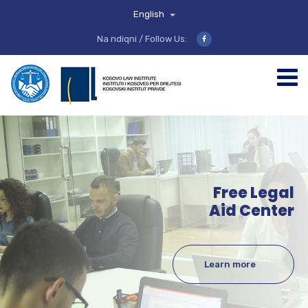
English
Na ndiqni / Follow Us:
Free Legal
Aid Center
Learn more