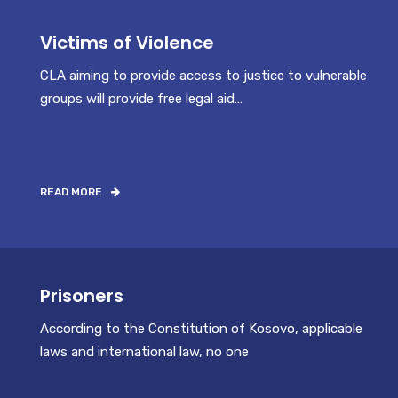
Victims of Violence
CLA aiming to provide access to justice to vulnerable
groups will provide free legal aid…
READ MORE
Prisoners
According to the Constitution of Kosovo, applicable
laws and international law, no one