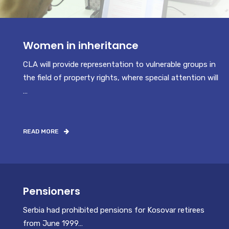
Women in inheritance
CLA will provide representation to vulnerable groups in
the field of property rights, where special attention will
…
READ MORE
Pensioners
Serbia had prohibited pensions for Kosovar retirees
from June 1999…