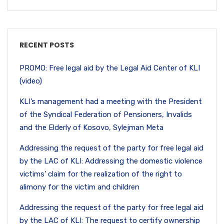
RECENT POSTS
PROMO: Free legal aid by the Legal Aid Center of KLI
(video)
KLI’s management had a meeting with the President
of the Syndical Federation of Pensioners, Invalids
and the Elderly of Kosovo, Sylejman Meta
Addressing the request of the party for free legal aid
by the LAC of KLI: Addressing the domestic violence
victims’ claim for the realization of the right to
alimony for the victim and children
Addressing the request of the party for free legal aid
by the LAC of KLI: The request to certify ownership