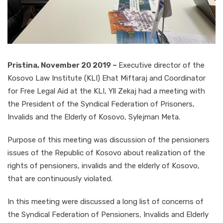
Pristina, November 20 2019 –
Executive director of the
Kosovo Law Institute (KLI) Ehat Miftaraj and Coordinator
for Free Legal Aid at the KLI, Yll Zekaj had a meeting with
the President of the Syndical Federation of Prisoners,
Invalids and the Elderly of Kosovo, Sylejman Meta.
Purpose of this meeting was discussion of the pensioners
issues of the Republic of Kosovo about realization of the
rights of pensioners, invalids and the elderly of Kosovo,
that are continuously violated.
In this meeting were discussed a long list of concerns of
the Syndical Federation of Pensioners, Invalids and Elderly