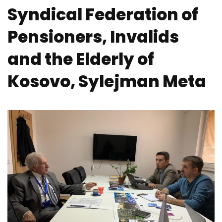
Syndical Federation of
Pensioners, Invalids
and the Elderly of
Kosovo, Sylejman Meta