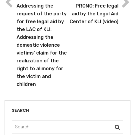
Addressing the
PROMO: Free legal
request of the party
aid by the Legal Aid
for free legal aid by
Center of KLI (video)
the LAC of KLI:
Addressing the
domestic violence
victims' claim for the
realization of the
right to alimony for
the victim and
children
SEARCH