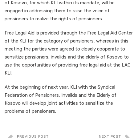
of Kosovo, for which KLI within its mandate, will be
engaged in addressing them to raise the voice of
pensioners to realize the rights of pensioners.
Free Legal Aid is provided through the Free Legal Aid Center
of the KLI for the category of pensioners, whereas in this
meeting the parties were agreed to closely cooperate to
sensitize pensioners, invalids and the elderly of Kosovo to
use the opportunities of providing free legal aid at the LAC
KLI.
At the beginning of next year, KLI with the Syndical
Federation of Pensioners, Invalids and the Elderly of
Kosovo will develop joint activities to sensitize the
problems of pensioners.
PREVIOUS POST
NEXT POST