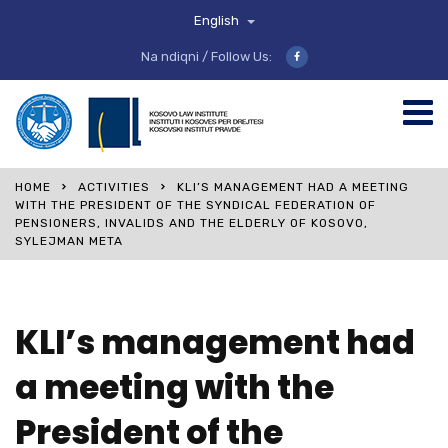
English
Na ndiqni / Follow Us:
HOME
ACTIVITIES
KLI’S MANAGEMENT HAD A MEETING
WITH THE PRESIDENT OF THE SYNDICAL FEDERATION OF
PENSIONERS, INVALIDS AND THE ELDERLY OF KOSOVO,
SYLEJMAN META
KLI’s management had
a meeting with the
President of the